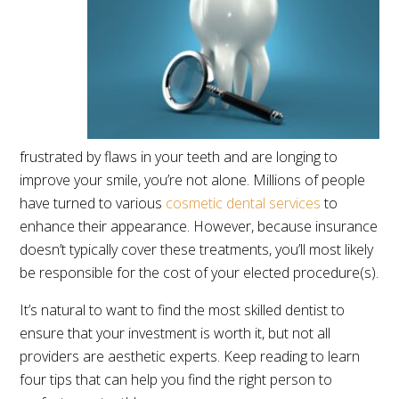
frustrated by flaws in your teeth and are longing to
improve your smile, you’re not alone. Millions of people
have turned to various
cosmetic dental services
to
enhance their appearance. However, because insurance
doesn’t typically cover these treatments, you’ll most likely
be responsible for the cost of your elected procedure(s).
It’s natural to want to find the most skilled dentist to
ensure that your investment is worth it, but not all
providers are aesthetic experts. Keep reading to learn
four tips that can help you find the right person to