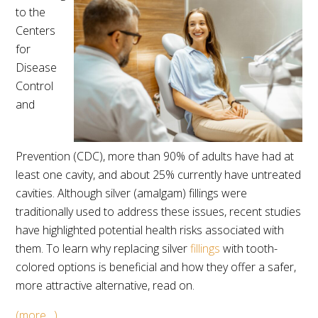
to the
Centers
for
Disease
Control
and
Prevention (CDC), more than 90% of adults have had at
least one cavity, and about 25% currently have untreated
cavities. Although silver (amalgam) fillings were
traditionally used to address these issues, recent studies
have highlighted potential health risks associated with
them. To learn why replacing silver
fillings
with tooth-
colored options is beneficial and how they offer a safer,
more attractive alternative, read on.
(more…)