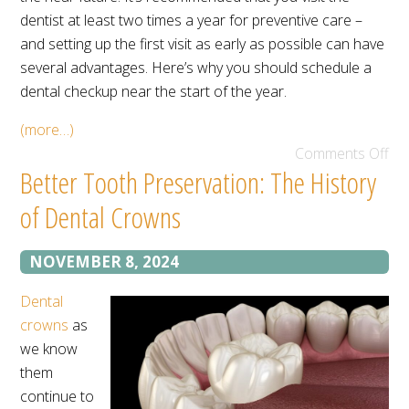
dentist at least two times a year for preventive care –
and setting up the first visit as early as possible can have
several advantages. Here’s why you should schedule a
dental checkup near the start of the year.
(more…)
Comments Off
Better Tooth Preservation: The History
of Dental Crowns
NOVEMBER 8, 2024
Dental
crowns
as
we know
them
continue to