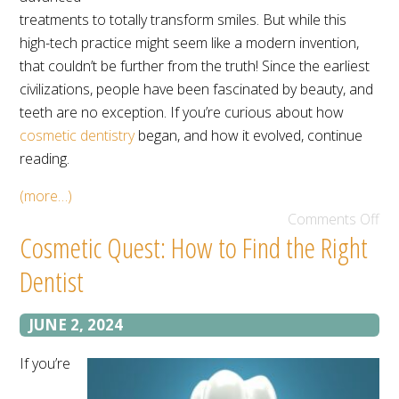
treatments to totally transform smiles. But while this
high-tech practice might seem like a modern invention,
that couldn’t be further from the truth! Since the earliest
civilizations, people have been fascinated by beauty, and
teeth are no exception. If you’re curious about how
cosmetic dentistry
began, and how it evolved, continue
reading.
(more…)
Comments Off
Cosmetic Quest: How to Find the Right
Dentist
JUNE 2, 2024
If you’re