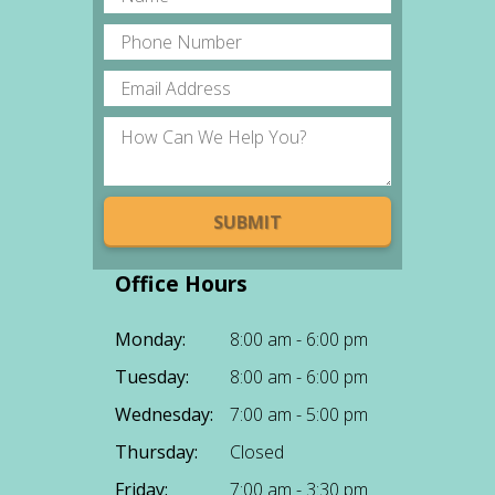
Office Hours
Monday:
8:00 am - 6:00 pm
Tuesday:
8:00 am - 6:00 pm
Wednesday:
7:00 am - 5:00 pm
Thursday:
Closed
Friday:
7:00 am - 3:30 pm