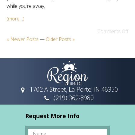
while you’re away.
(more…)
Comments Off
« Newer Posts
—
Older Posts »
1702 A Street, La Porte, IN 46350
(219) 362-8980
Request More Info