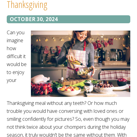
Thanksgiving
OCTOBER 30, 2024
Can you
imagine
how
difficult it
would be
to enjoy
your
Thanksgiving meal without any teeth? Or how much
trouble you would have conversing with loved ones or
smiling confidently for pictures? So, even though you may
not think twice about your chompers during the holiday
season, it truly wouldn’t be the same without them. With