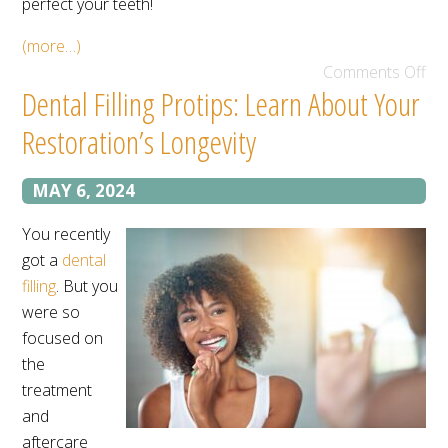
perfect your teeth!
(more…)
Comments Off
Dental Filling Protips: Learn About Your
Restoration’s Longevity
MAY 6, 2024
You recently
got a
dental
filling
. But you
were so
focused on
the
treatment
and
aftercare