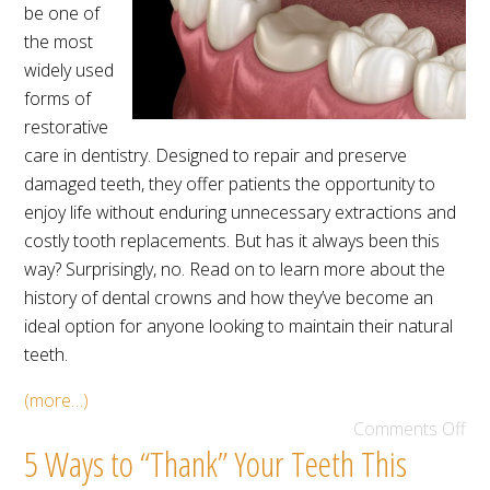
be one of
the most
widely used
forms of
restorative
care in dentistry. Designed to repair and preserve
damaged teeth, they offer patients the opportunity to
enjoy life without enduring unnecessary extractions and
costly tooth replacements. But has it always been this
way? Surprisingly, no. Read on to learn more about the
history of dental crowns and how they’ve become an
ideal option for anyone looking to maintain their natural
teeth.
(more…)
Comments Off
5 Ways to “Thank” Your Teeth This