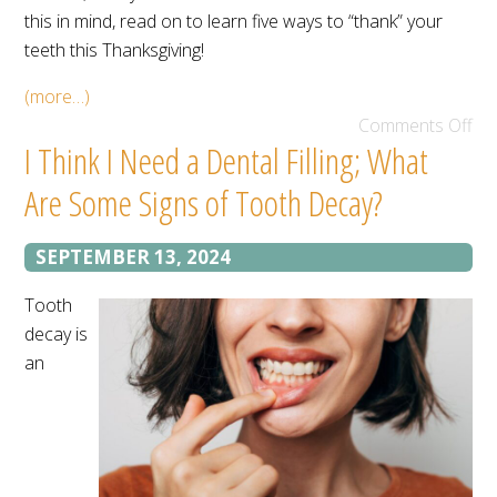
this in mind, read on to learn five ways to “thank” your
teeth this Thanksgiving!
(more…)
Comments Off
I Think I Need a Dental Filling; What
Are Some Signs of Tooth Decay?
SEPTEMBER 13, 2024
Tooth
decay is
an