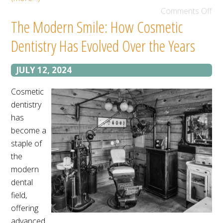
Comments Off
The Modern Smile: How Cosmetic
Dentistry Has Evolved Over the Years
JULY 12, 2024
Cosmetic
dentistry
has
become a
staple of
the
modern
dental
field,
offering
advanced