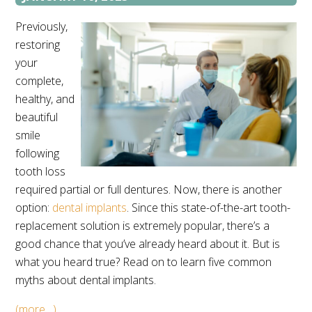
Previously,
restoring
your
complete,
healthy, and
beautiful
smile
following
tooth loss
required partial or full dentures. Now, there is another
option:
dental implants
. Since this state-of-the-art tooth-
replacement solution is extremely popular, there’s a
good chance that you’ve already heard about it. But is
what you heard true? Read on to learn five common
myths about dental implants.
(more…)