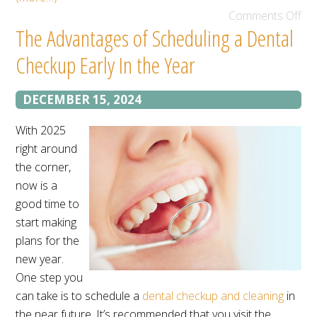
Comments Off
The Advantages of Scheduling a Dental
Checkup Early In the Year
DECEMBER 15, 2024
With 2025
right around
the corner,
now is a
good time to
start making
plans for the
new year.
One step you
can take is to schedule a
dental checkup and cleaning
in
the near future. It’s recommended that you visit the