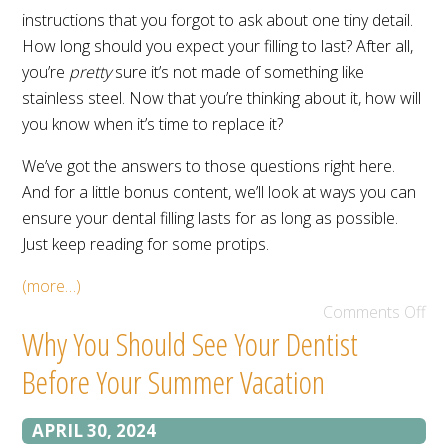
instructions that you forgot to ask about one tiny detail.
How long should you expect your filling to last? After all,
you’re
pretty
sure it’s not made of something like
stainless steel. Now that you’re thinking about it, how will
you know when it’s time to replace it?
We’ve got the answers to those questions right here.
And for a little bonus content, we’ll look at ways you can
ensure your dental filling lasts for as long as possible.
Just keep reading for some protips.
(more…)
Comments Off
Why You Should See Your Dentist
Before Your Summer Vacation
APRIL 30, 2024