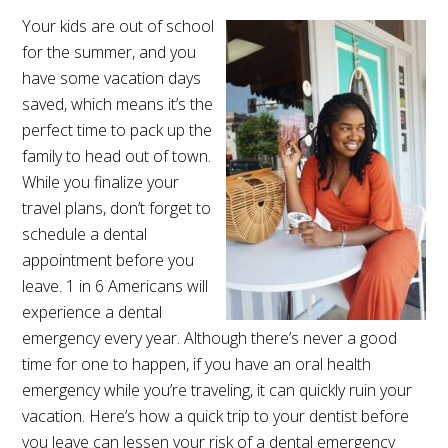
Your kids are out of school
for the summer, and you
have some vacation days
saved, which means it’s the
perfect time to pack up the
family to head out of town.
While you finalize your
travel plans, don’t forget to
schedule a dental
appointment before you
leave. 1 in 6 Americans will
experience a dental
emergency every year. Although there’s never a good
time for one to happen, if you have an oral health
emergency while you’re traveling, it can quickly ruin your
vacation. Here’s how a quick trip to your dentist before
you leave can lessen your risk of a dental emergency