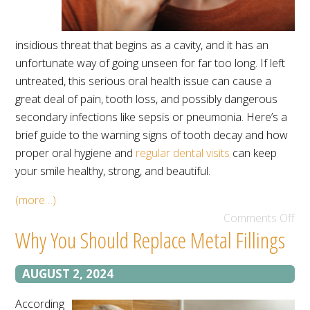
insidious threat that begins as a cavity, and it has an
unfortunate way of going unseen for far too long. If left
untreated, this serious oral health issue can cause a
great deal of pain, tooth loss, and possibly dangerous
secondary infections like sepsis or pneumonia. Here’s a
brief guide to the warning signs of tooth decay and how
proper oral hygiene and
regular dental visits
can keep
your smile healthy, strong, and beautiful.
(more…)
Comments Off
Why You Should Replace Metal Fillings
AUGUST 2, 2024
According