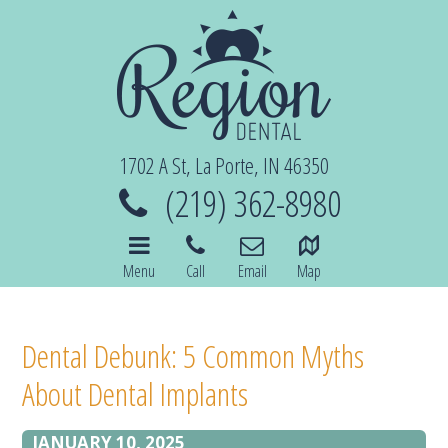
1702 A St, La Porte, IN 46350
(219) 362-8980
Menu
Call
Email
Map
Dental Debunk: 5 Common Myths
About Dental Implants
JANUARY 10, 2025