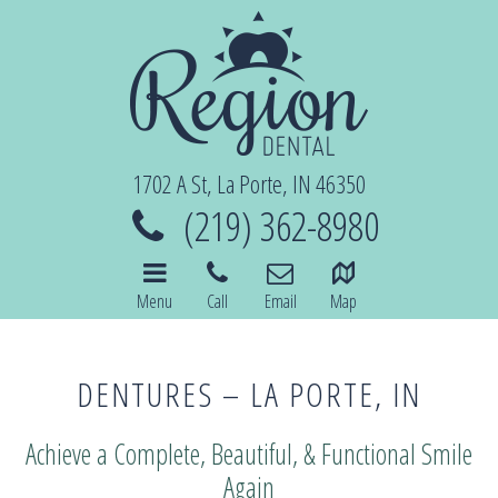
1702 A St, La Porte, IN 46350
(219) 362-8980
Menu
Call
Email
Map
DENTURES – LA PORTE, IN
Achieve a Complete, Beautiful, & Functional Smile
Again