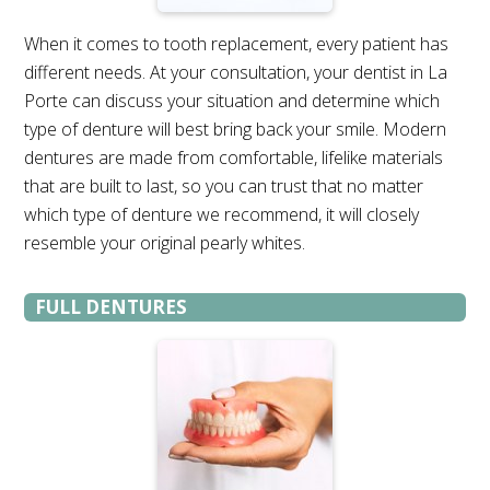
When it comes to tooth replacement, every patient has
different needs. At your consultation, your dentist in La
Porte can discuss your situation and determine which
type of denture will best bring back your smile. Modern
dentures are made from comfortable, lifelike materials
that are built to last, so you can trust that no matter
which type of denture we recommend, it will closely
resemble your original pearly whites.
FULL DENTURES