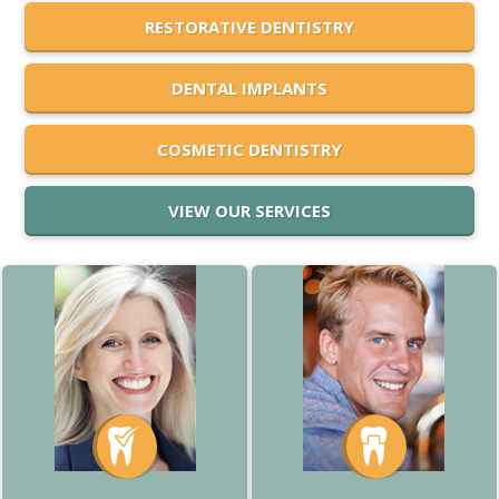
RESTORATIVE DENTISTRY
DENTAL IMPLANTS
COSMETIC DENTISTRY
VIEW OUR SERVICES