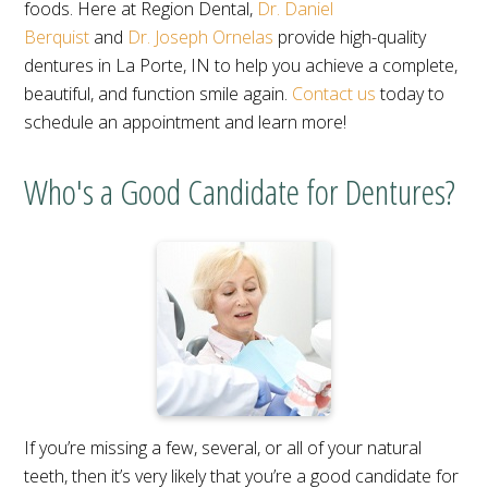
foods. Here at Region Dental,
Dr. Daniel
Berquist
and
Dr. Joseph Ornelas
provide high-quality
dentures in La Porte, IN to help you achieve a complete,
beautiful, and function smile again.
Contact us
today to
schedule an appointment and learn more!
Who's a Good Candidate for Dentures?
If you’re missing a few, several, or all of your natural
teeth, then it’s very likely that you’re a good candidate for