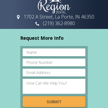
1702 A Street, La Porte, IN 46350
(219) 362-8980
Request More Info