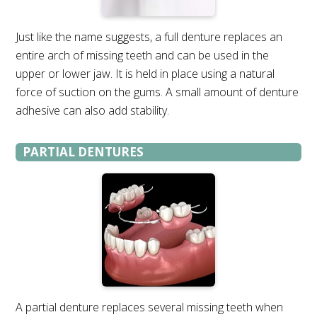
Just like the name suggests, a full denture replaces an
entire arch of missing teeth and can be used in the
upper or lower jaw. It is held in place using a natural
force of suction on the gums. A small amount of denture
adhesive can also add stability.
PARTIAL DENTURES
A partial denture replaces several missing teeth when