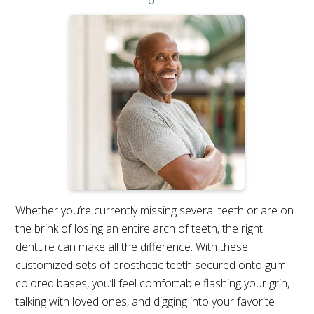
Whether you’re currently missing several teeth or are on
the brink of losing an entire arch of teeth, the right
denture can make all the difference. With these
customized sets of prosthetic teeth secured onto gum-
colored bases, you’ll feel comfortable flashing your grin,
talking with loved ones, and digging into your favorite