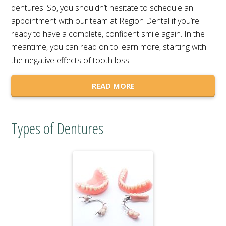
dentures. So, you shouldn’t hesitate to schedule an
appointment with our team at Region Dental if you’re
ready to have a complete, confident smile again. In the
meantime, you can read on to learn more, starting with
the negative effects of tooth loss.
READ MORE
Types of Dentures