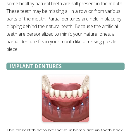
some healthy natural teeth are still present in the mouth.
These teeth may be missing all in a row or from various
parts of the mouth. Partial dentures are held in place by
clipping behind the natural teeth. Because the artificial
teeth are personalized to mimic your natural ones, a
partial denture fits in your mouth like a missing puzzle
piece.
IMPLANT DENTURES
The closest thing to having your home-grown teeth back