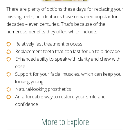
There are plenty of options these days for replacing your
missing teeth, but dentures have remained popular for
decades – even centuries. That’s because of the
numerous benefits they offer, which include:
Relatively fast treatment process
Replacement teeth that can last for up to a decade
Enhanced ability to speak with clarity and chew with
ease
Support for your facial muscles, which can keep you
looking young
Natural-looking prosthetics
An affordable way to restore your smile and
confidence
More to Explore