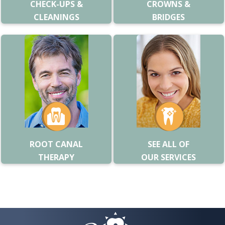
CHECK-UPS &
CROWNS &
CLEANINGS
BRIDGES
ROOT CANAL
SEE ALL OF
THERAPY
OUR SERVICES