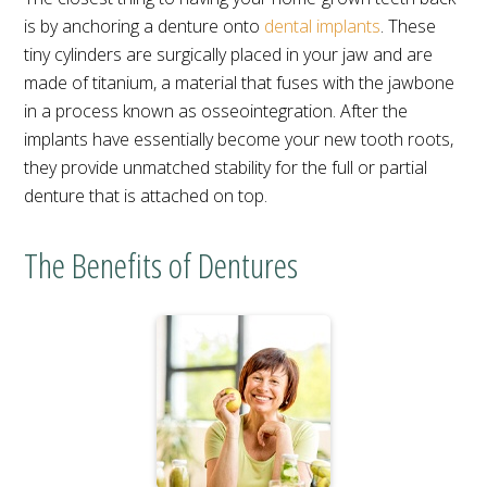
is by anchoring a denture onto
dental implants
. These
tiny cylinders are surgically placed in your jaw and are
made of titanium, a material that fuses with the jawbone
in a process known as osseointegration. After the
implants have essentially become your new tooth roots,
they provide unmatched stability for the full or partial
denture that is attached on top.
The Benefits of Dentures