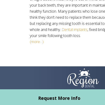
your back teeth, they are important in maintai
healthy function. Many patients who lose on
think they don’t need to replace them because
but replacing any missing tooth is essential t
whole and healthy.
Dental implants
, fixed br
your smile following tooth loss.
(more…)
Request More Info