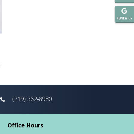
REVIEW US
f
(219) 362-8980
Office Hours