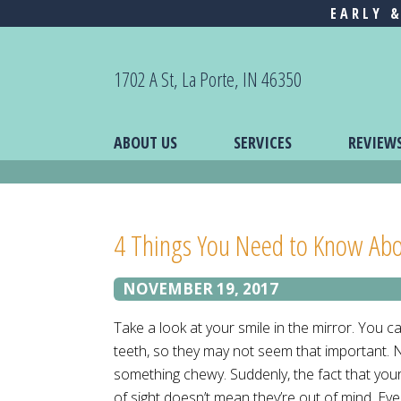
EARLY 
1702 A St, La Porte, IN 46350
ABOUT US
SERVICES
REVIEW
4 Things You Need to Know Abo
NOVEMBER 19, 2017
Take a look at your smile in the mirror. You c
teeth, so they may not seem that important. N
something chewy. Suddenly, the fact that you
of sight doesn’t mean they’re out of mind. Eve