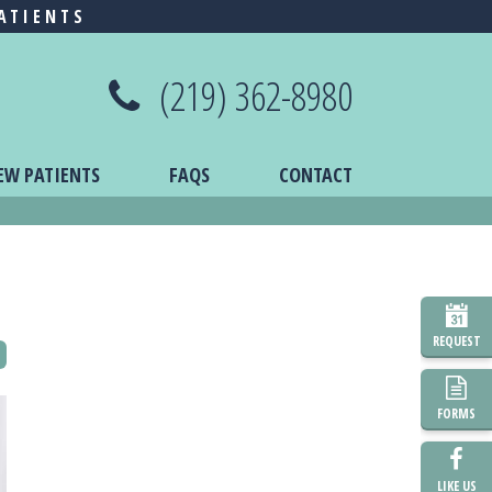
ATIENTS
(219) 362-8980
EW PATIENTS
FAQS
CONTACT
REQUEST
FORMS
LIKE US