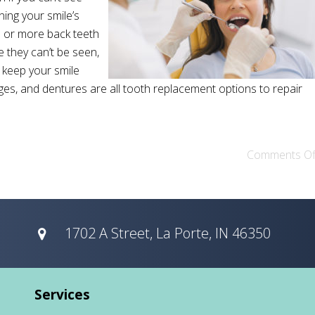
ning your smile’s
e or more back teeth
 they can’t be seen,
o keep your smile
idges, and dentures are all tooth replacement options to repair
Comments Of
1702 A Street, La Porte, IN 46350
Services