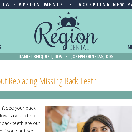
& LATE APPOINTMENTS
•
ACCEPTING NEW P
S
N
DANIEL BERQUIST, DDS
•
JOSEPH ORNELAS, DDS
ut Replacing Missing Back Teeth
an’t see your back
ow, take a bite of
r back teeth are out
n if you can’t see