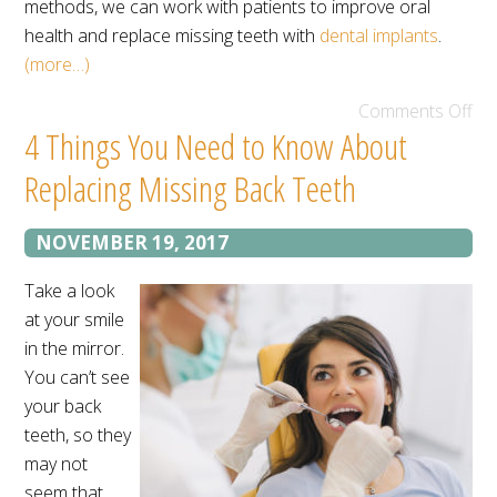
methods, we can work with patients to improve oral
health and replace missing teeth with
dental implants
.
(more…)
Comments Off
4 Things You Need to Know About
Replacing Missing Back Teeth
NOVEMBER 19, 2017
Take a look
at your smile
in the mirror.
You can’t see
your back
teeth, so they
may not
seem that