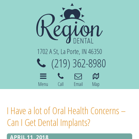
1702 A St, La Porte, IN 46350
(219) 362-8980
Menu
Call
Email
Map
I Have a lot of Oral Health Concerns –
Can I Get Dental Implants?
APRIL 11, 2018