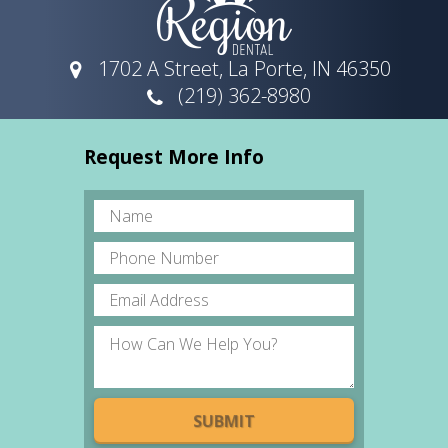
1702 A Street, La Porte, IN 46350
(219) 362-8980
Request More Info