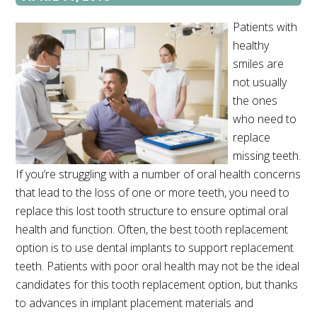
Patients with
healthy
smiles are
not usually
the ones
who need to
replace
missing teeth.
If you’re struggling with a number of oral health concerns
that lead to the loss of one or more teeth, you need to
replace this lost tooth structure to ensure optimal oral
health and function. Often, the best tooth replacement
option is to use dental implants to support replacement
teeth. Patients with poor oral health may not be the ideal
candidates for this tooth replacement option, but thanks
to advances in implant placement materials and