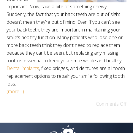
important. Now, take a bite of something chewy.
Suddenly, the fact that your back teeth are out of sight
doesn’t mean they’re out of mind. Even if you can’t see
your back teeth, they are important in maintaining your
smile’s healthy function. Many patients who lose one or
more back teeth think they don’t need to replace them
because they can’t be seen, but replacing any missing
tooth is essential to keep your smile whole and healthy.
Dental implants
, fixed bridges, and dentures are all tooth
replacement options to repair your smile following tooth
loss.
(more…)
Comments Off