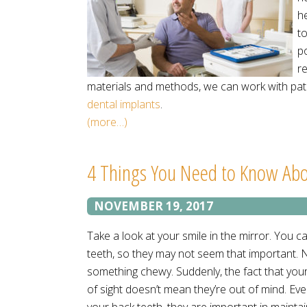
h
t
po
r
materials and methods, we can work with pati
dental implants
.
(more…)
4 Things You Need to Know Abo
NOVEMBER 19, 2017
Take a look at your smile in the mirror. You c
teeth, so they may not seem that important. N
something chewy. Suddenly, the fact that you
of sight doesn’t mean they’re out of mind. Eve