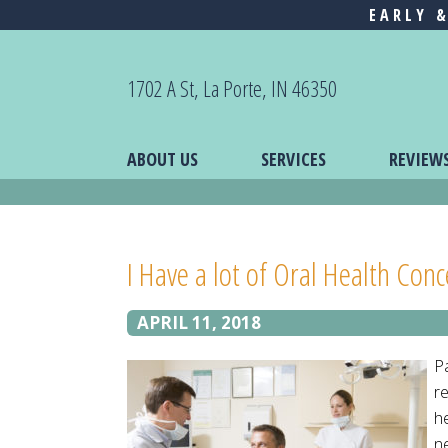
EARLY 
1702 A St, La Porte, IN 46350
ABOUT US
SERVICES
REVIEW
I Have a lot of Oral Health Con
APRIL 11, 2018
P
re
h
ne