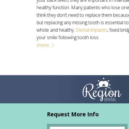
your back teeth, they are important in maintai
healthy function. Many patients who lose on
think they don’t need to replace them because
but replacing any missing tooth is essential t
whole and healthy.
Dental implants
, fixed br
your smile following tooth loss.
(more…)
Request More Info