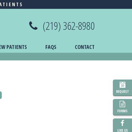
ATIENTS
(219) 362-8980
EW PATIENTS
FAQS
CONTACT
REQUEST
o
FORMS
LIKE US