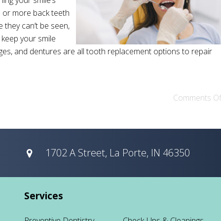
ning your smile’s
e or more back teeth
 they can’t be seen,
o keep your smile
idges, and dentures are all tooth replacement options to repair
Comments Of
1702 A Street, La Porte, IN 46350
Services
Preventive Dentistry
Check-Ups & Cleanings