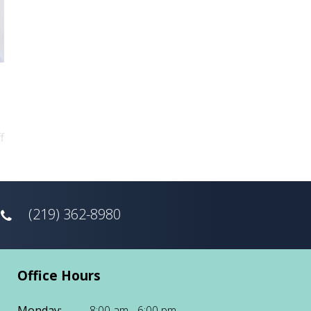
f
(219) 362-8980
Office Hours
Monday:
8:00 am - 6:00 pm