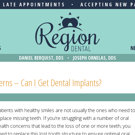
& LATE APPOINTMENTS
•
ACCEPTING NEW P
S
N
DANIEL BERQUIST, DDS
•
JOSEPH ORNELAS, DDS
cerns – Can I Get Dental Implants?
atients with healthy smiles are not usually the ones who need t
place missing teeth. If you’re struggling with a number of oral
ealth concerns that lead to the loss of one or more teeth, you
ed to replace this lost tooth structure to ensure optimal oral