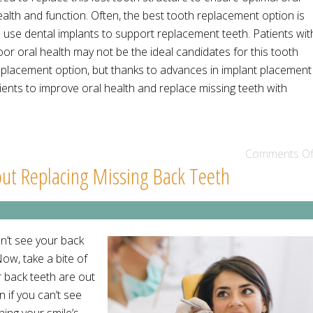
ealth and function. Often, the best tooth replacement option is
o use dental implants to support replacement teeth. Patients wit
or oral health may not be the ideal candidates for this tooth
eplacement option, but thanks to advances in implant placement
ents to improve oral health and replace missing teeth with
Comments Of
ut Replacing Missing Back Teeth
an’t see your back
ow, take a bite of
r back teeth are out
n if you can’t see