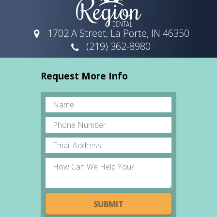
1702 A Street, La Porte, IN 46350
(219) 362-8980
Request More Info