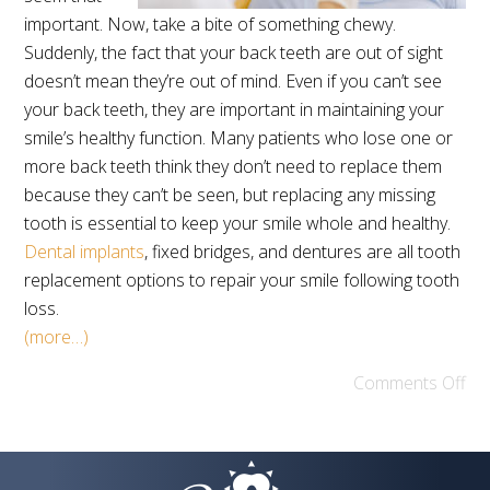
important. Now, take a bite of something chewy.
Suddenly, the fact that your back teeth are out of sight
doesn’t mean they’re out of mind. Even if you can’t see
your back teeth, they are important in maintaining your
smile’s healthy function. Many patients who lose one or
more back teeth think they don’t need to replace them
because they can’t be seen, but replacing any missing
tooth is essential to keep your smile whole and healthy.
Dental implants
, fixed bridges, and dentures are all tooth
replacement options to repair your smile following tooth
loss.
(more…)
Comments Off