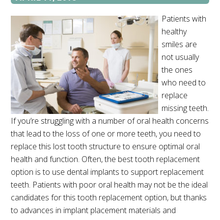
Patients with
healthy
smiles are
not usually
the ones
who need to
replace
missing teeth.
If you’re struggling with a number of oral health concerns
that lead to the loss of one or more teeth, you need to
replace this lost tooth structure to ensure optimal oral
health and function. Often, the best tooth replacement
option is to use dental implants to support replacement
teeth. Patients with poor oral health may not be the ideal
candidates for this tooth replacement option, but thanks
to advances in implant placement materials and