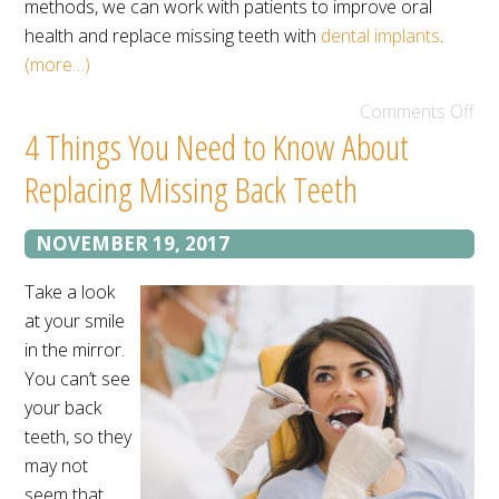
methods, we can work with patients to improve oral
health and replace missing teeth with
dental implants
.
(more…)
Comments Off
4 Things You Need to Know About
Replacing Missing Back Teeth
NOVEMBER 19, 2017
Take a look
at your smile
in the mirror.
You can’t see
your back
teeth, so they
may not
seem that