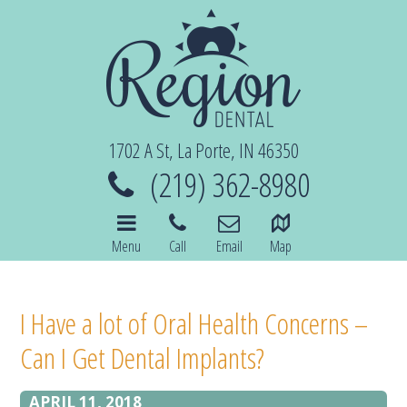
1702 A St, La Porte, IN 46350
(219) 362-8980
Menu
Call
Email
Map
I Have a lot of Oral Health Concerns –
Can I Get Dental Implants?
APRIL 11, 2018